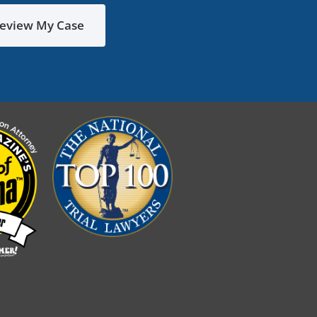
eview My Case