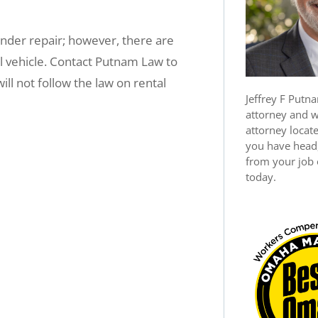
 under repair; however, there are
l vehicle. Contact Putnam Law to
ll not follow the law on rental
Jeffrey F Putna
attorney and 
attorney locat
you have head,
from your job o
today.