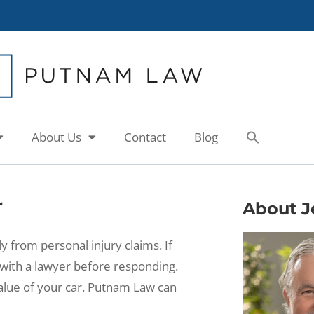
About Us
Contact
Blog
r
About J
from personal injury claims. If
with a lawyer before responding.
alue of your car. Putnam Law can