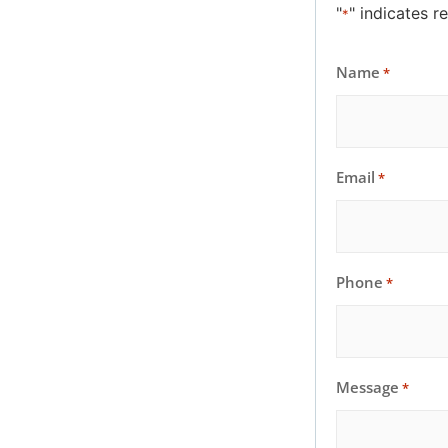
"
" indicates r
*
Name
*
Email
*
Phone
*
Message
*