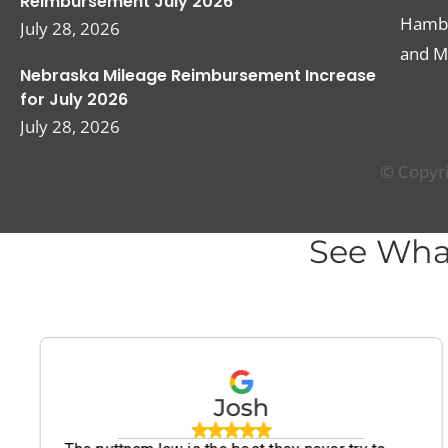
Reimbursement July 2026
Hambur
July 28, 2026
and M
Nebraska Mileage Reimbursement Increase
for July 2026
July 28, 2026
© Copyri
See Wha
Josh