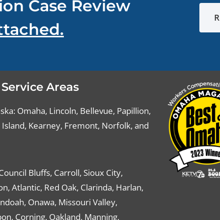
ion Case Review
R
ttached.
 Service Areas
ka: Omaha, Lincoln, Bellevue, Papillion,
Island, Kearney, Fremont, Norfolk, and
Council Bluffs, Carroll, Sioux City,
n, Atlantic, Red Oak, Clarinda, Harlan,
ndoah, Onawa, Missouri Valley,
on, Corning, Oakland, Manning,