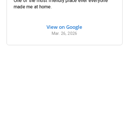
One of the most friendly place ever everyone
made me at home.
View on Google
Mar. 26, 2026