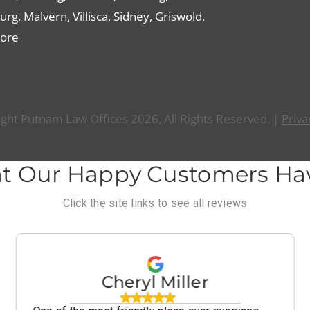
g, Malvern, Villisca, Sidney, Griswold,
ore
ght Putnam Law Offices 2026, All Rights Reserved. |
Priva
t Our Happy Customers Hav
Click the site links to see all reviews
Cheryl Miller