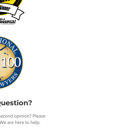
uestion?
second opinion? Please
 We are here to help.