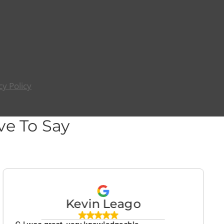
cy Policy
e To Say
Kevin Leago