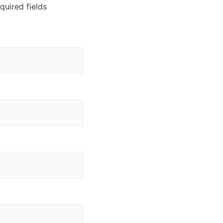
equired fields