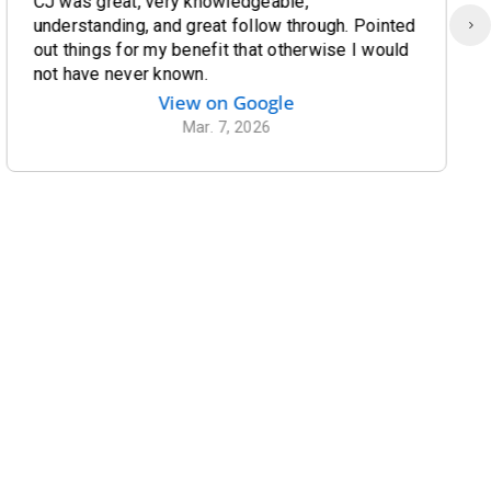
CJ was great, very knowledgeable,
understanding, and great follow through. Pointed
out things for my benefit that otherwise I would
not have never known.
View on Google
Mar. 7, 2026