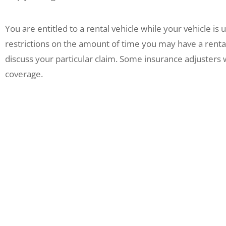
You are entitled to a rental vehicle while your vehicle is
restrictions on the amount of time you may have a renta
discuss your particular claim. Some insurance adjusters wi
coverage.