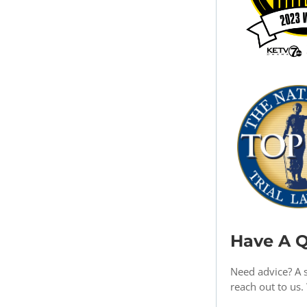
Have A Q
Need advice? A 
reach out to us.