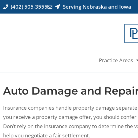
(402) 505-3555
Serving Nebraska and Iowa
Practice Areas
Auto Damage and Repai
Insurance companies handle property damage separately 
you receive a property damage offer, you should confer 
Don’t rely on the insurance company to determine the v
help you negotiate a fair settlement.