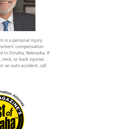
m is a personal injury
workers’ compensation
ed in Omaha, Nebraska. If
 neck, or back injuries
r an auto accident, call