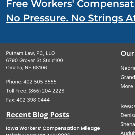
Free Workers' Compensat
No Pressure. No Strings A
Our
Putnam Law, PC, LLO
6790 Grover St Ste #100
Omaha
,
NE
68106
Nebras
Grand 
Phone:
402-505-3555
More
Toll Free: (866) 204-2228
Fax:
402-398-0444
Iowa: 
Recent Blog Posts
Deniso
Shena
Iowa Workers’ Compensation Mileage
Audub