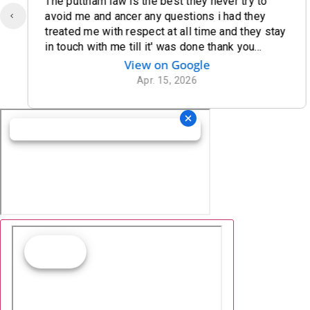
The puttnam law is the best they never try to
avoid me and ancer any questions i had they
treated me with respect at all time and they stay
in touch with me till it' was done thank you
puttnam law for being there for me
View on Google
Apr. 15, 2026