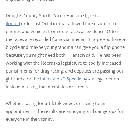
Douglas County Sheriff Aaron Hanson signed a
limited
order last October that allowed for seizure of cell
phones and vehicles from drag races as evidence. Often
the races are recorded for social media. “I hope you have a
bicycle and maybe your grandma can give you a flip phone
because you might need both,” Hanson said. He has been
working with the Nebraska legislature to codify increased
punishments for drag racing, and deputies are passing out
gift cards for the
Interstate 29 Speedway
– a legal option
instead of using the Interstates or streets.
Whether racing for a TikTok video, or racing to an
appointment – the results are annoying and dangerous for
everyone in the vicinity.