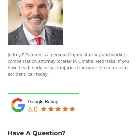
Jeffrey F Putnam is a personal injury attorney and workers’
compensation attorney located in Omaha, Nebraska. If you
have head, neck, or back injuries from your job or an auto
accident, call today.
Have A Question?