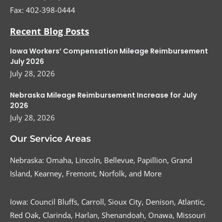
Fax:
402-398-0444
Recent Blog Posts
Iowa Workers’ Compensation Mileage Reimbursement
July 2026
July 28, 2026
Nebraska Mileage Reimbursement Increase for July
2026
July 28, 2026
Our Service Areas
Nebraska: Omaha, Lincoln, Bellevue, Papillion, Grand
Island, Kearney, Fremont, Norfolk, and More
Iowa: Council Bluffs, Carroll, Sioux City, Denison, Atlantic,
Red Oak, Clarinda, Harlan, Shenandoah, Onawa, Missouri