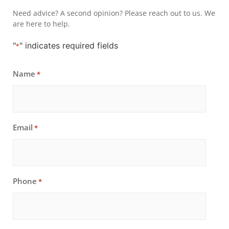
Need advice? A second opinion? Please reach out to us. We
are here to help.
"
" indicates required fields
*
Name
*
Email
*
Phone
*