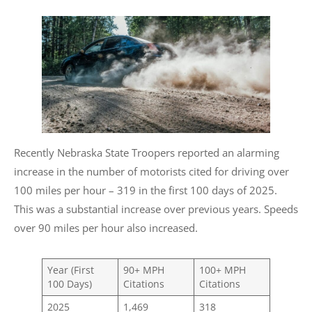
Recently Nebraska State Troopers reported an alarming
increase in the number of motorists cited for driving over
100 miles per hour – 319 in the first 100 days of 2025.
This was a substantial increase over previous years. Speeds
over 90 miles per hour also increased.
Year (First
90+ MPH
100+ MPH
100 Days)
Citations
Citations
2025
1,469
318