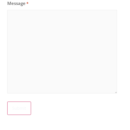
Message
*