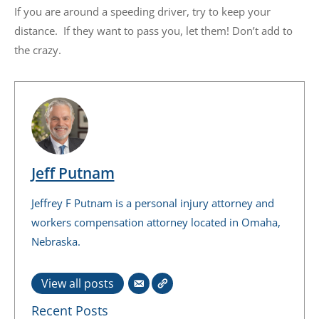
If you are around a speeding driver, try to keep your
distance. If they want to pass you, let them! Don’t add to
the crazy.
Jeff Putnam
Jeffrey F Putnam is a personal injury attorney and
workers compensation attorney located in Omaha,
Nebraska.
View all posts
Recent Posts