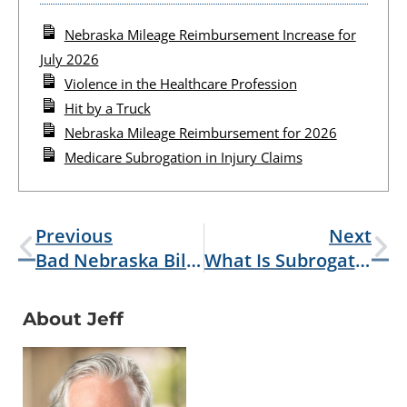
Nebraska Mileage Reimbursement Increase for
July 2026
Violence in the Healthcare Profession
Hit by a Truck
Nebraska Mileage Reimbursement for 2026
Medicare Subrogation in Injury Claims
Previous
Next
Bad Nebraska Bills 2025
What Is Subrogation?
About Jeff