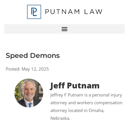
Speed Demons
Posted:
May 12, 2025
Jeff Putnam
Jeffrey F Putnam is a personal injury
attorney and workers compensation
attorney located in Omaha,
Nebraska.