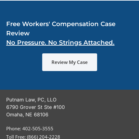
Free Workers' Compensation Case
Review
No Pressure. No Strings Attached.
Review My Case
Putnam Law, PC, LLO
6790 Grover St Ste #100
Omaha
,
NE
68106
Phone:
402-505-3555
Toll Free: (866) 204-2228