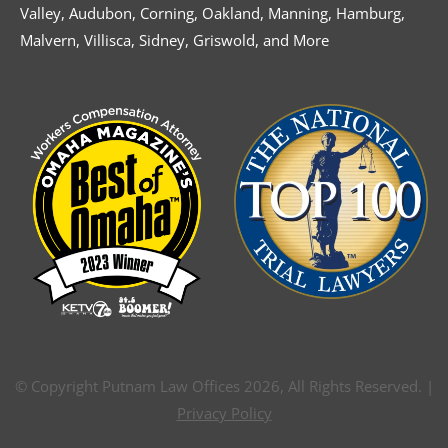
Valley, Audubon, Corning, Oakland, Manning, Hamburg,
Malvern, Villisca, Sidney, Griswold, and More
© Copyright Putnam Law Offices 2026, All Rights Reserved. |
Privacy Policy