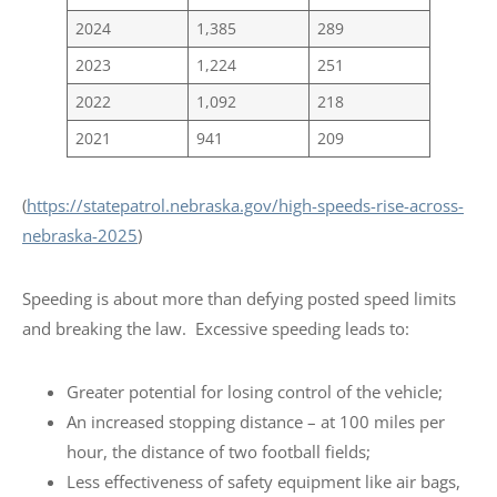
2024
1,385
289
2023
1,224
251
2022
1,092
218
2021
941
209
(
https://statepatrol.nebraska.gov/high-speeds-rise-across-
nebraska-2025
)
Speeding is about more than defying posted speed limits
and breaking the law. Excessive speeding leads to:
Greater potential for losing control of the vehicle;
An increased stopping distance – at 100 miles per
hour, the distance of two football fields;
Less effectiveness of safety equipment like air bags,