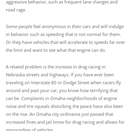
aggressive behavior, such as frequent lane changes and
road rage.
Some people feel anonymous in their cars and will indulge
in behavior such as speeding that is not normal for them.
Or they have vehicles that will accelerate to speeds far over
the limit and want to see what that engine can do.
A related problem is the increase in drag racing in
Nebraska streets and highways. If you have ever been
traveling on Interstate 80 or Dodge Street when racers fly
around and past your car, you know how terrifying that
can be. Complaints in Omaha neighborhoods of engine
noise and tire squeals disturbing the peace have also been
on the rise. An Omaha city ordinance just passed that
increased fines and jail times for drag racing and allows for
impounding of vehicles.