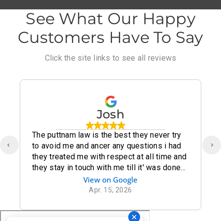
See What Our Happy
Customers Have To Say
Click the site links to see all reviews
Josh
The puttnam law is the best they never try
to avoid me and ancer any questions i had
they treated me with respect at all time and
they stay in touch with me till it' was done
thank you puttnam law for being there for
View on Google
me
Apr. 15, 2026