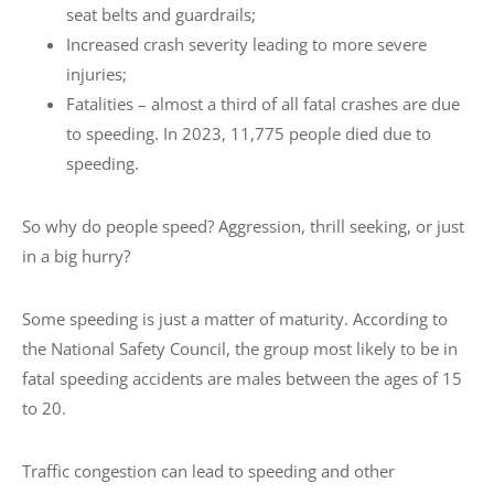
seat belts and guardrails;
Increased crash severity leading to more severe
injuries;
Fatalities – almost a third of all fatal crashes are due
to speeding. In 2023, 11,775 people died due to
speeding.
So why do people speed? Aggression, thrill seeking, or just
in a big hurry?
Some speeding is just a matter of maturity. According to
the National Safety Council, the group most likely to be in
fatal speeding accidents are males between the ages of 15
to 20.
Traffic congestion can lead to speeding and other