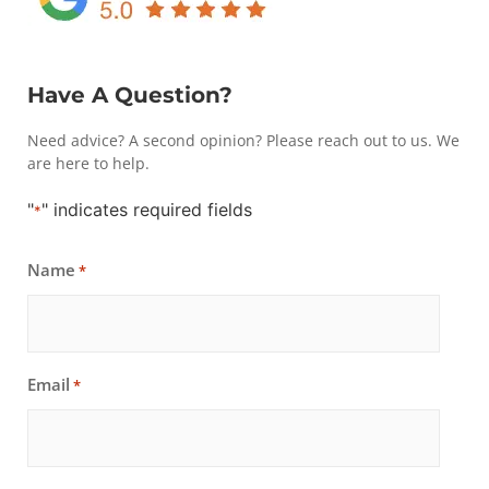
Have A Question?
Need advice? A second opinion? Please reach out to us. We
are here to help.
"
" indicates required fields
*
Name
*
Email
*