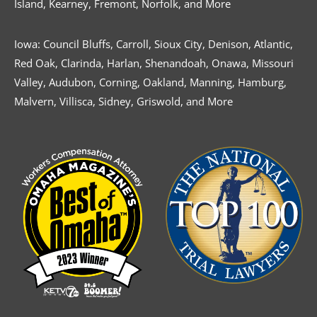
Island, Kearney, Fremont, Norfolk, and More
Iowa: Council Bluffs, Carroll, Sioux City, Denison, Atlantic,
Red Oak, Clarinda, Harlan, Shenandoah, Onawa, Missouri
Valley, Audubon, Corning, Oakland, Manning, Hamburg,
Malvern, Villisca, Sidney, Griswold, and More