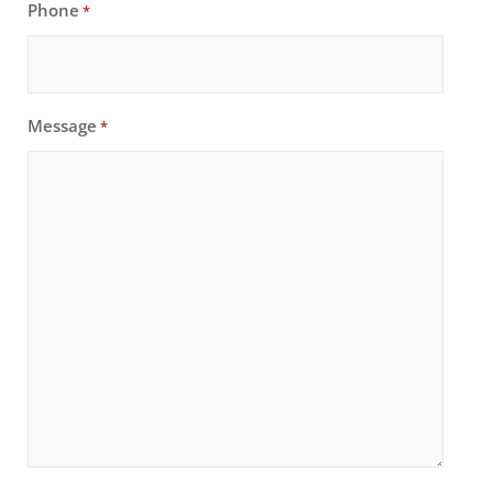
Phone
*
Message
*