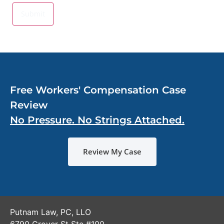
Free Workers' Compensation Case
Review
No Pressure. No Strings Attached.
Review My Case
Putnam Law, PC, LLO
6790 Grover St Ste #100