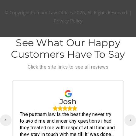
© Copyright Putnam Law Offices 2026, All Rights Reserved. |
Privacy Policy
See What Our Happy
Customers Have To Say
Click the site links to see all reviews
Josh
The puttnam law is the best they never try
to avoid me and ancer any questions i had
they treated me with respect at all time and
they stay in touch with me till it' was done