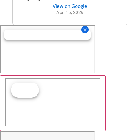
thank you puttnam law for being there for
View on Google
me
Apr. 15, 2026