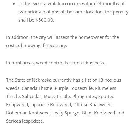
In the event a violation occurs within 24 months of
two prior violations at the same location, the penalty
shall be $500.00.
In addition, the city will assess the homeowner for the
costs of mowing if necessary.
In rural areas, weed control is serious business.
The State of Nebraska currently has a list of 13 noxious
weeds: Canada Thistle, Purple Loosestrife, Plumeless
Thistle, Saltcedar, Musk Thistle, Phragmites, Spotted
Knapweed, Japanese Knotweed, Diffuse Knapweed,
Bohemian Knotweed, Leafy Spurge, Giant Knotweed and
Sericea lespedeza.