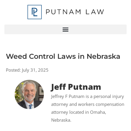
Weed Control Laws in Nebraska
Posted:
July 31, 2025
Jeff Putnam
Jeffrey F Putnam is a personal injury
attorney and workers compensation
attorney located in Omaha,
Nebraska.