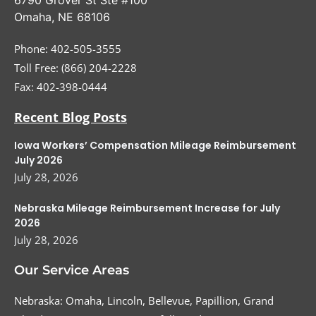
Omaha
,
NE
68106
Phone:
402-505-3555
Toll Free: (866) 204-2228
Fax:
402-398-0444
Recent Blog Posts
Iowa Workers’ Compensation Mileage Reimbursement
July 2026
July 28, 2026
Nebraska Mileage Reimbursement Increase for July
2026
July 28, 2026
Our Service Areas
Nebraska: Omaha, Lincoln, Bellevue, Papillion, Grand