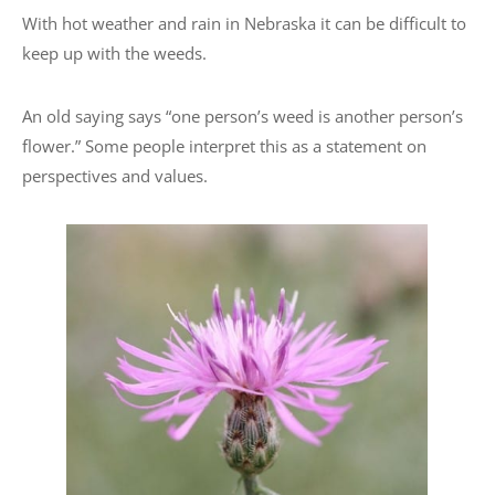
With hot weather and rain in Nebraska it can be difficult to
keep up with the weeds.
An old saying says “one person’s weed is another person’s
flower.” Some people interpret this as a statement on
perspectives and values.