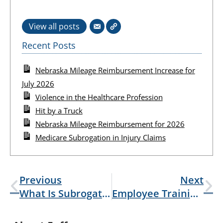
View all posts
Recent Posts
Nebraska Mileage Reimbursement Increase for
July 2026
Violence in the Healthcare Profession
Hit by a Truck
Nebraska Mileage Reimbursement for 2026
Medicare Subrogation in Injury Claims
Previous
Next
What Is Subrogation?
Employee Training Or Intentional Harm: Mock Robberies And Shootings