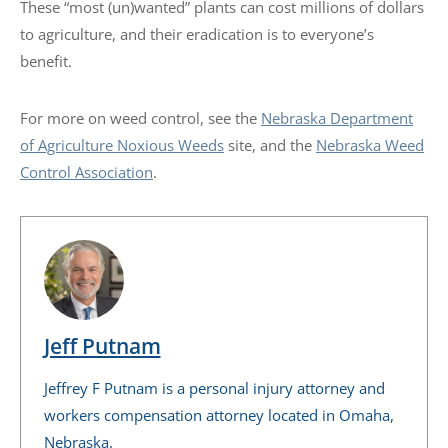
These “most (un)wanted” plants can cost millions of dollars
to agriculture, and their eradication is to everyone’s
benefit.
For more on weed control, see the
Nebraska Department
of Agriculture Noxious Weeds
site, and the
Nebraska Weed
Control Association
.
Jeff Putnam
Jeffrey F Putnam is a personal injury attorney and
workers compensation attorney located in Omaha,
Nebraska.