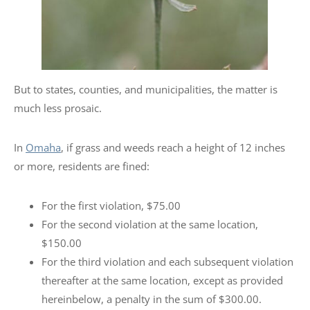
But to states, counties, and municipalities, the matter is
much less prosaic.
In
Omaha
, if grass and weeds reach a height of 12 inches
or more, residents are fined:
For the first violation, $75.00
For the second violation at the same location,
$150.00
For the third violation and each subsequent violation
thereafter at the same location, except as provided
hereinbelow, a penalty in the sum of $300.00.