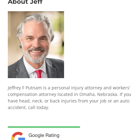
About Jeff
Jeffrey F Putnam is a personal injury attorney and workers’
compensation attorney located in Omaha, Nebraska. If you
have head, neck, or back injuries from your job or an auto
accident, call today.